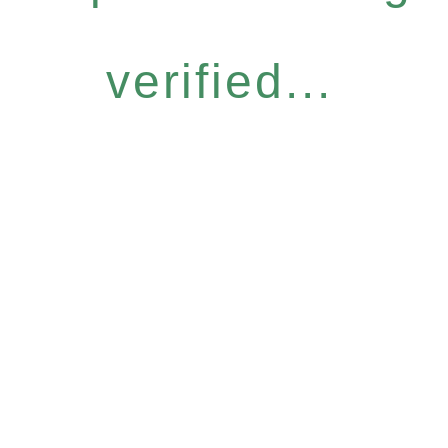
verified...