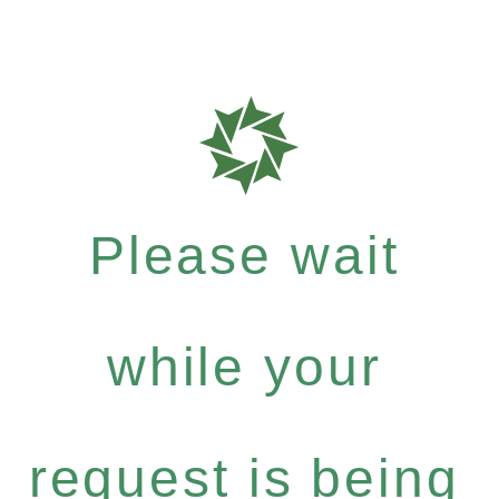
Please wait
while your
request is being