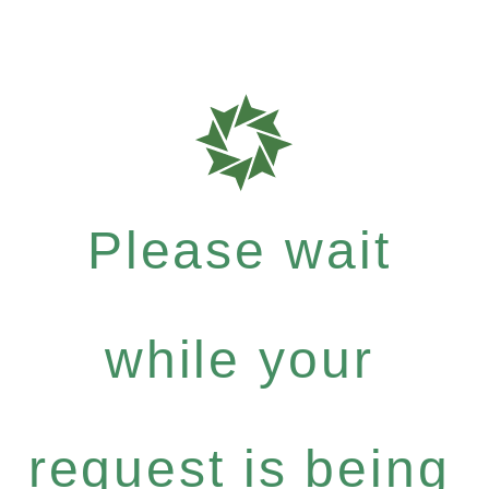
Please wait
while your
request is being