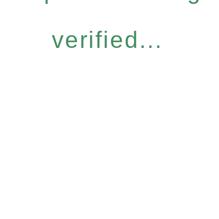
verified...