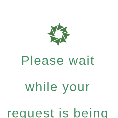
Please wait
while your
request is being