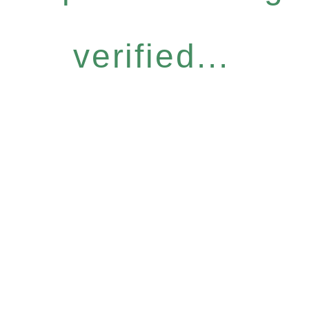
verified...