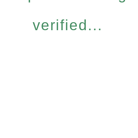
verified...