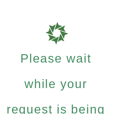
Please wait
while your
request is being