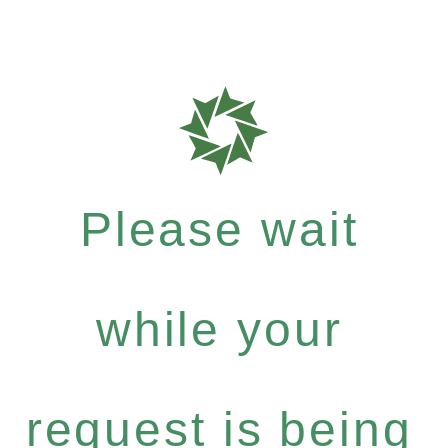
Please wait
while your
request is being