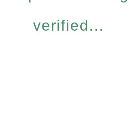
verified...