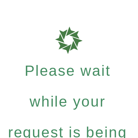
Please wait
while your
request is being