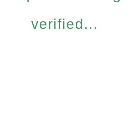
verified...