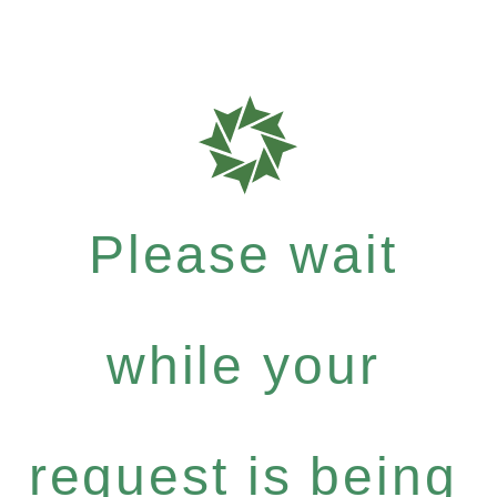
Please wait
while your
request is being