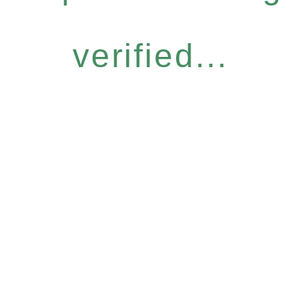
verified...