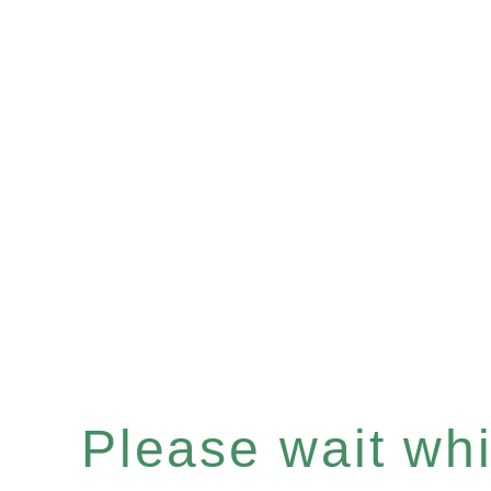
Please wait whil