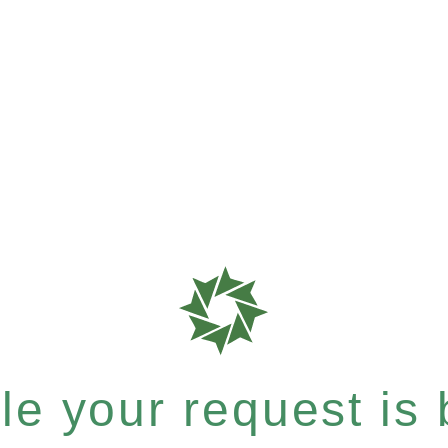
e your request is b