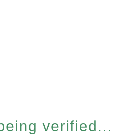
eing verified...