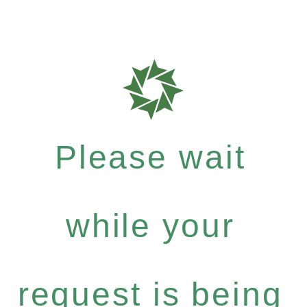
Please wait
while your
request is being