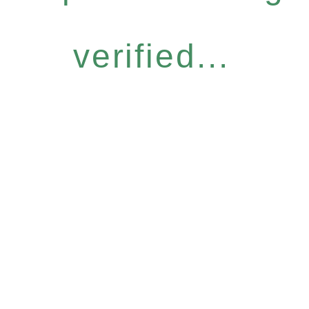
verified...