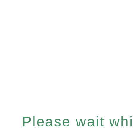
Please wait whil