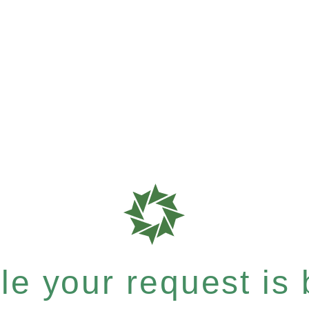
e your request is b