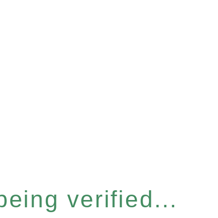
eing verified...