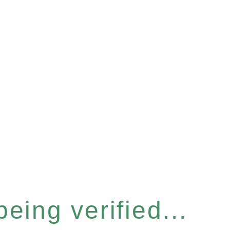
eing verified...