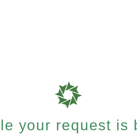
e your request is b