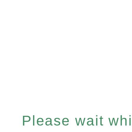
Please wait whil