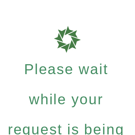
Please wait
while your
request is being