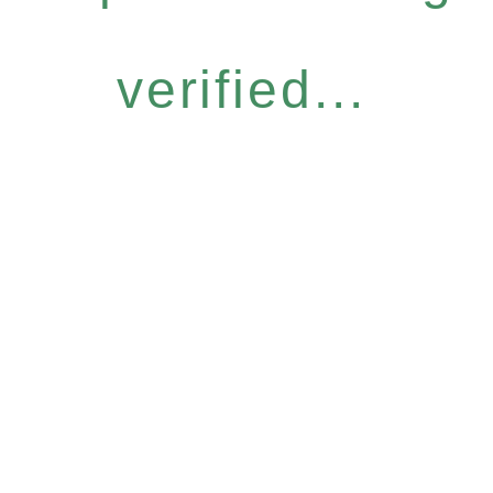
verified...