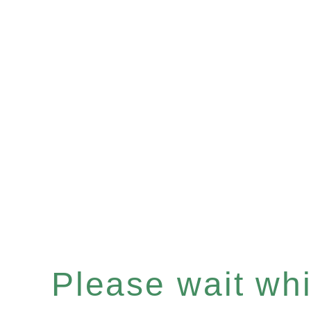
Please wait whil