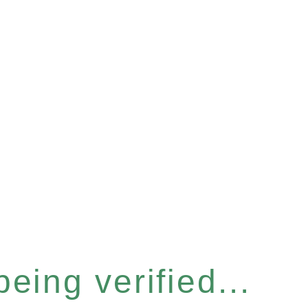
eing verified...