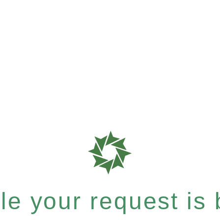
e your request is b