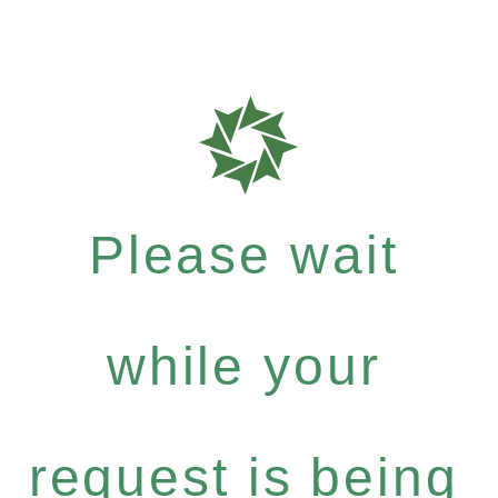
Please wait
while your
request is being