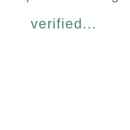
verified...