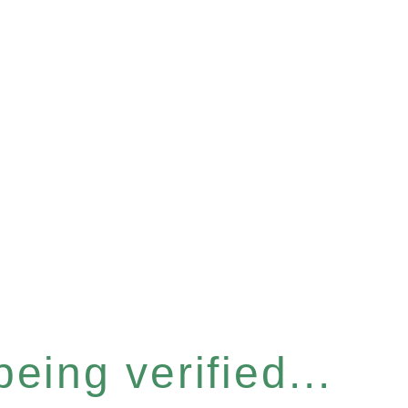
eing verified...