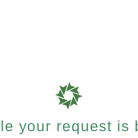
e your request is b