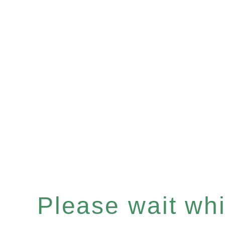
Please wait whil