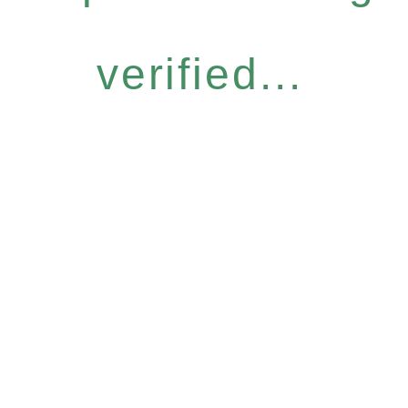
verified...