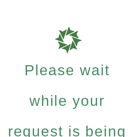
Please wait
while your
request is being