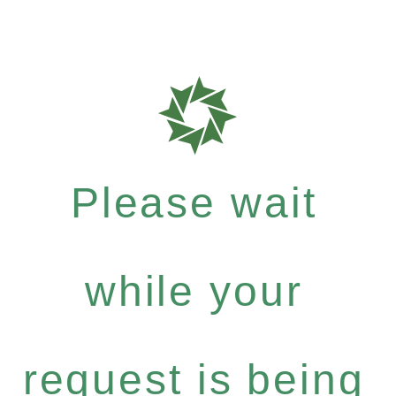
Please wait
while your
request is being