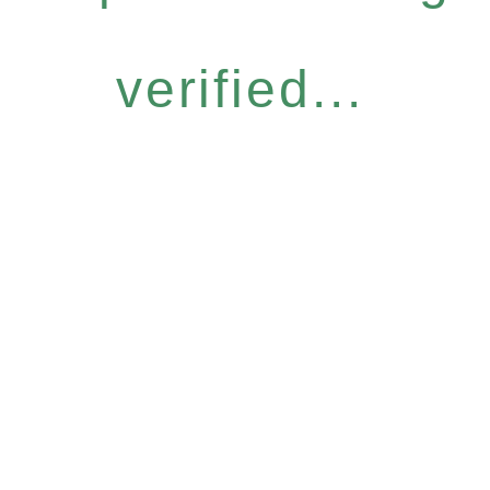
verified...