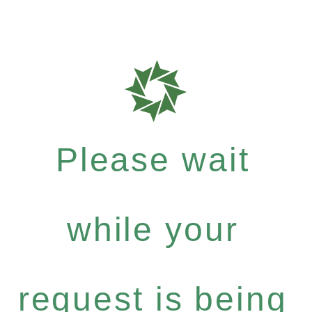
Please wait
while your
request is being