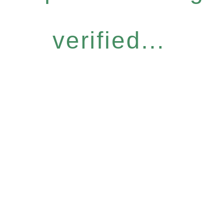
verified...