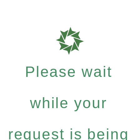
Please wait
while your
request is being