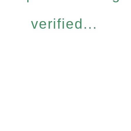
verified...