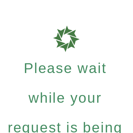
Please wait
while your
request is being