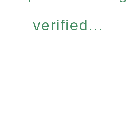
verified...