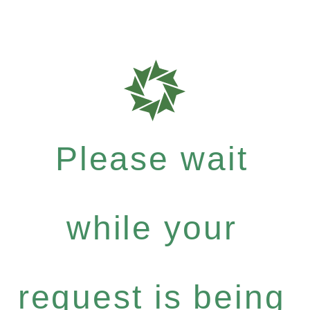
Please wait
while your
request is being