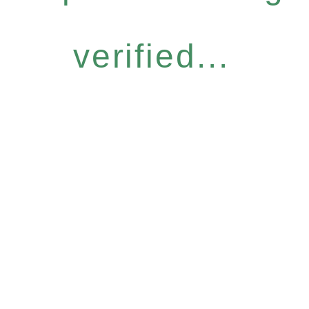
verified...