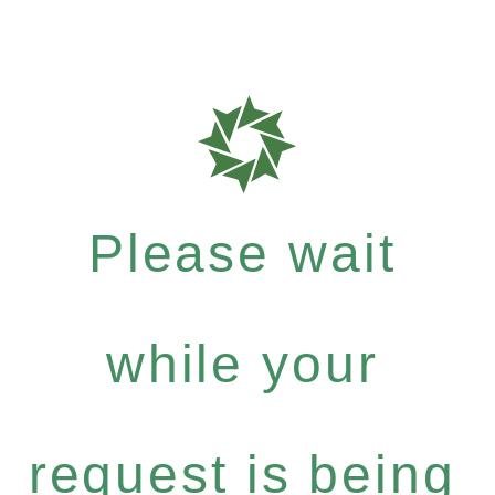
Please wait
while your
request is being