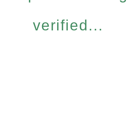
verified...