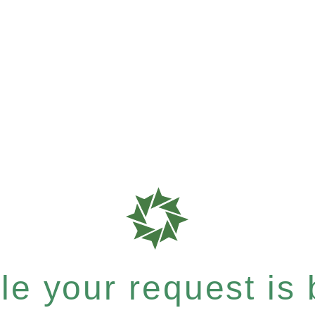
e your request is b