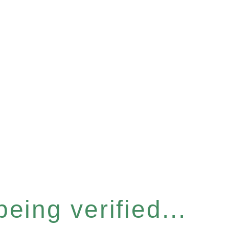
eing verified...