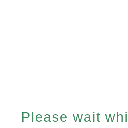
Please wait whil