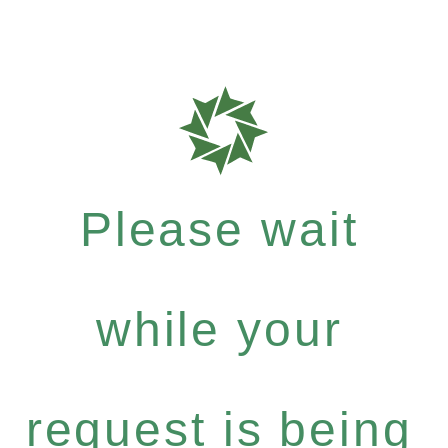
Please wait
while your
request is being