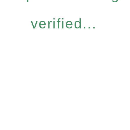
verified...