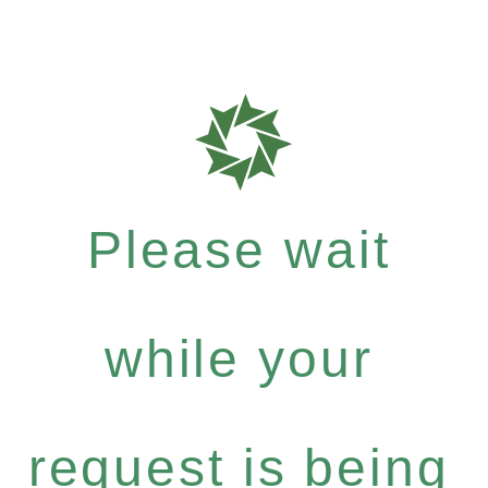
Please wait
while your
request is being