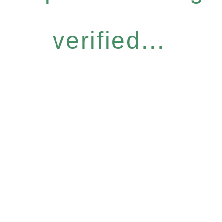
verified...