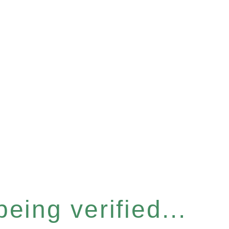
eing verified...