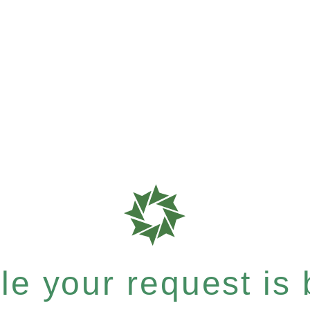
e your request is b