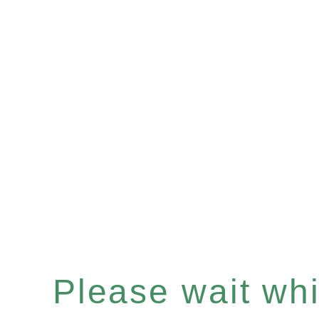
Please wait whil