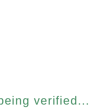
eing verified...