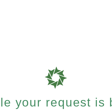
e your request is b