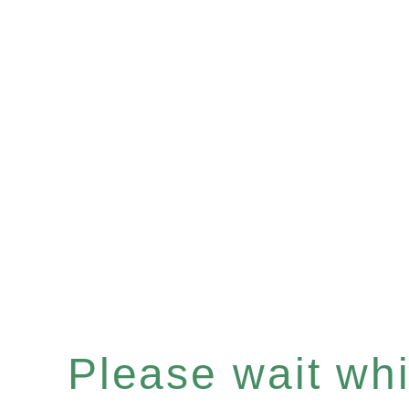
Please wait whil