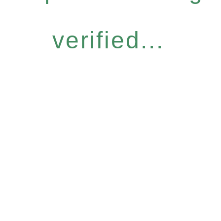
verified...