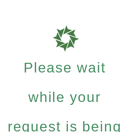
Please wait
while your
request is being