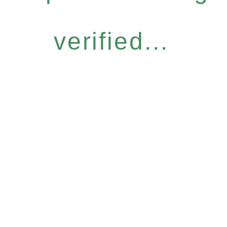
verified...