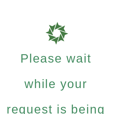
Please wait
while your
request is being