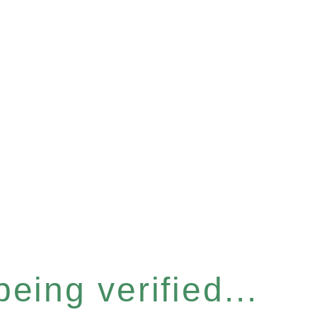
eing verified...