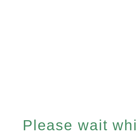
Please wait whil