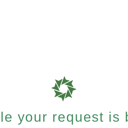
e your request is b