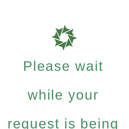
Please wait
while your
request is being