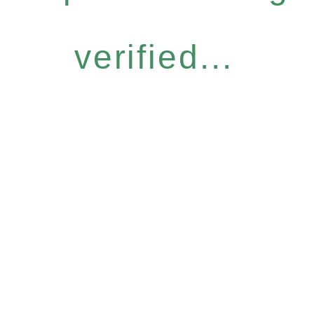
verified...