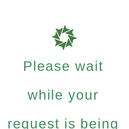
Please wait
while your
request is being