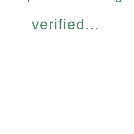
verified...