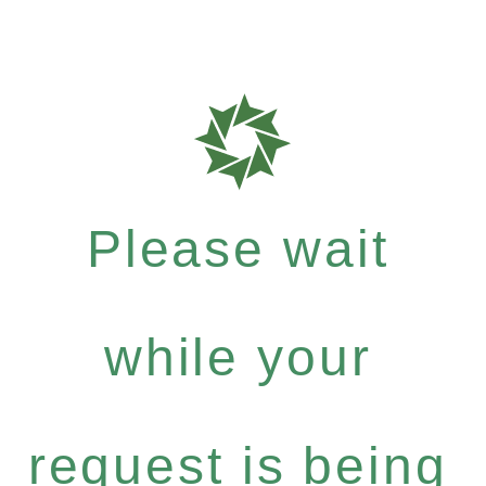
Please wait
while your
request is being