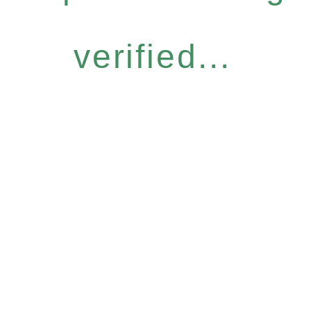
verified...