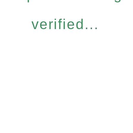
verified...