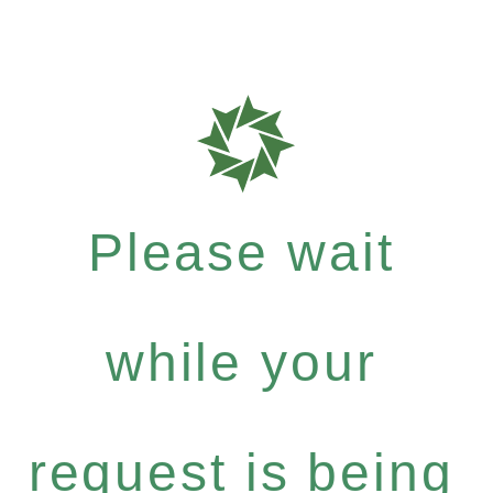
Please wait
while your
request is being