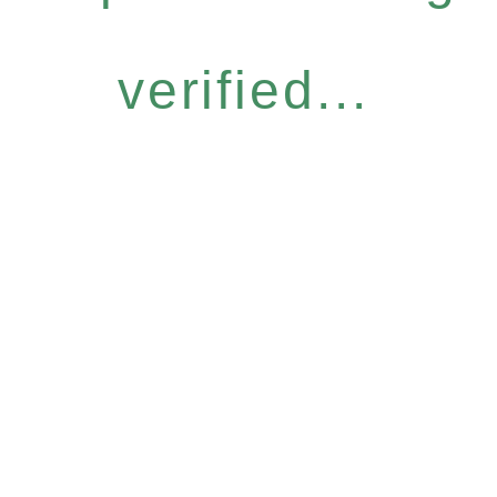
verified...