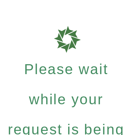
Please wait
while your
request is being