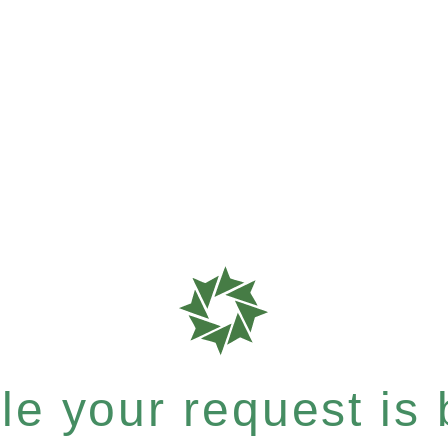
e your request is b