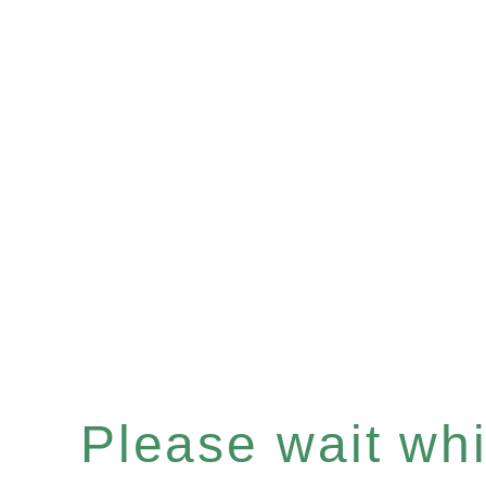
Please wait whil