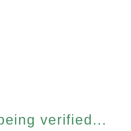
eing verified...