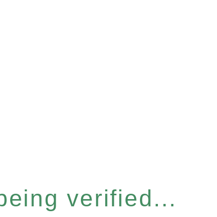
eing verified...