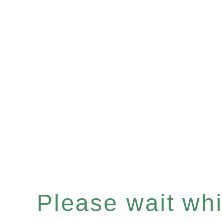
Please wait whil