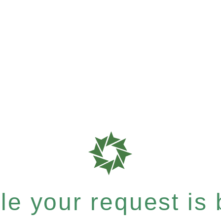
e your request is b