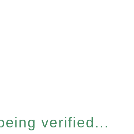
eing verified...