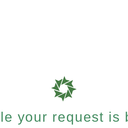
e your request is b