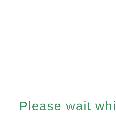
Please wait whil