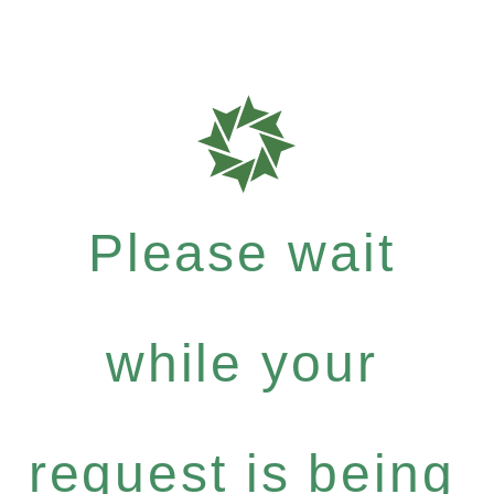
Please wait
while your
request is being