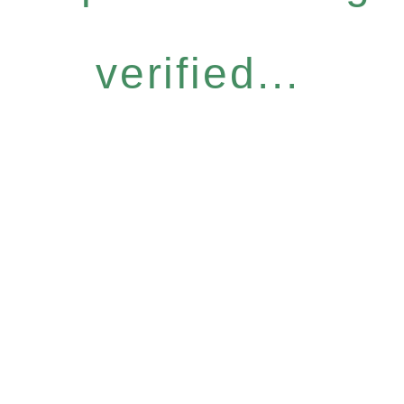
verified...