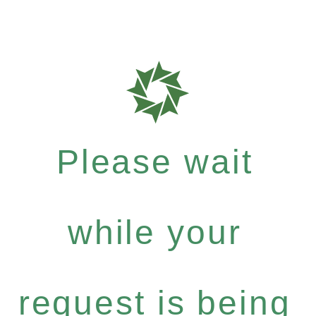
Please wait
while your
request is being