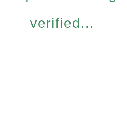
verified...