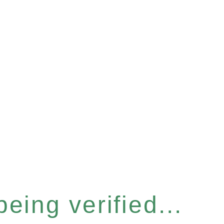
eing verified...