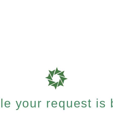
e your request is b