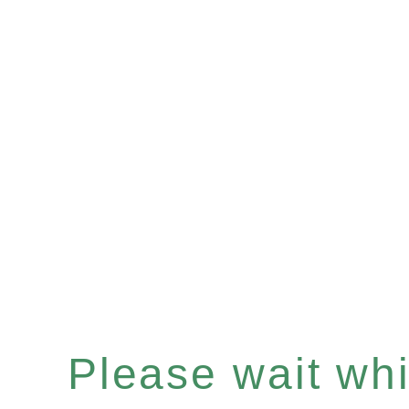
Please wait whil