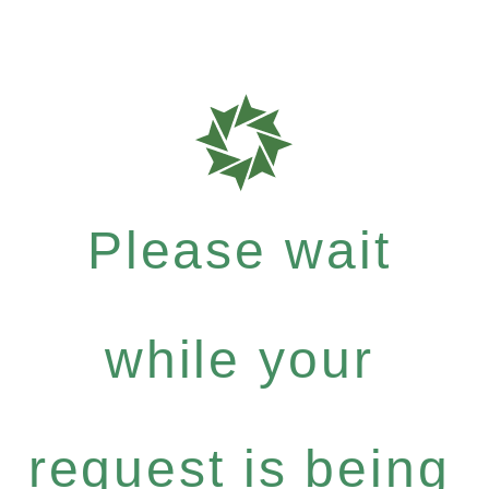
Please wait
while your
request is being