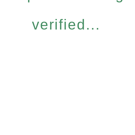
verified...