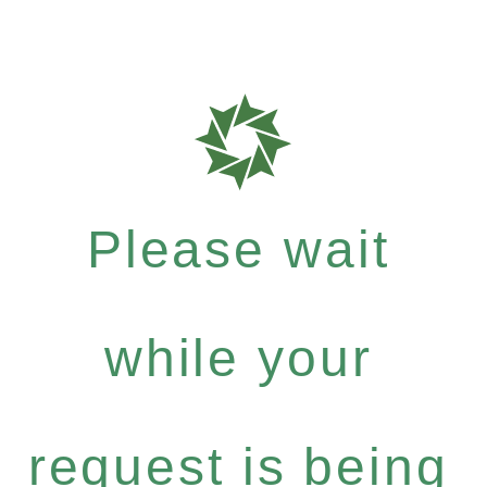
Please wait
while your
request is being