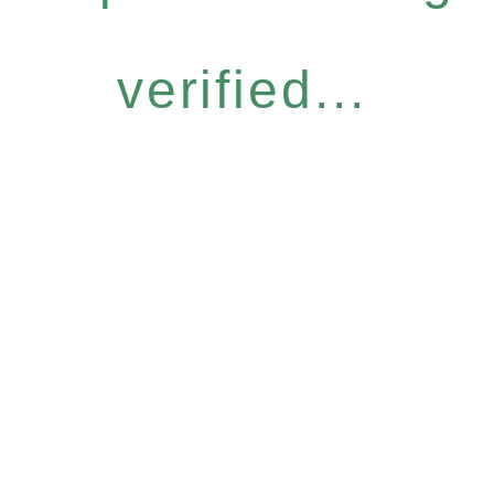
verified...