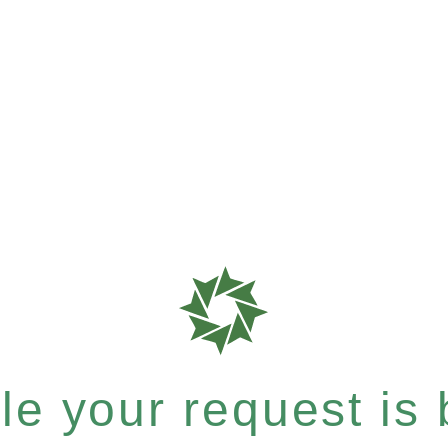
e your request is b