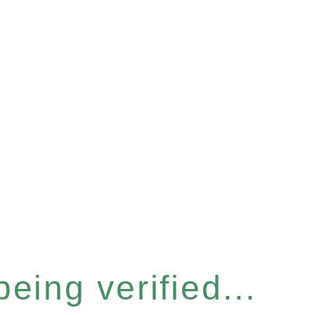
eing verified...