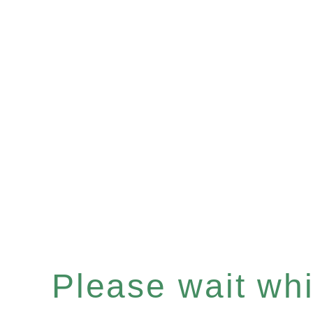
Please wait whil