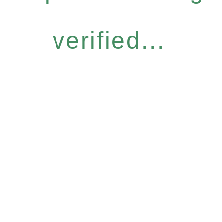
verified...