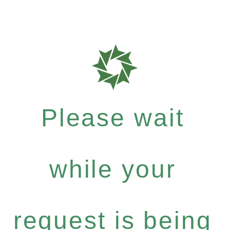
Please wait
while your
request is being