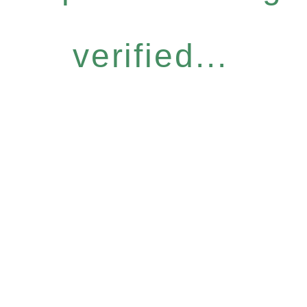
verified...