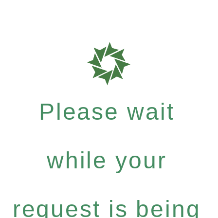
Please wait
while your
request is being