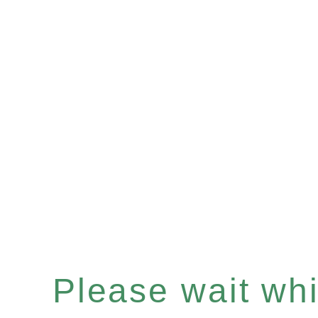
Please wait whil