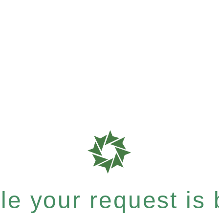
e your request is b