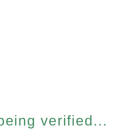
eing verified...