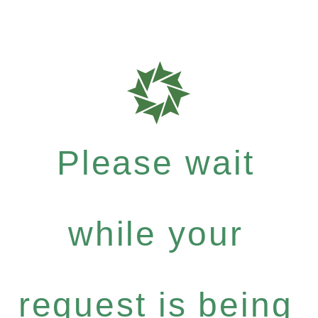
Please wait
while your
request is being