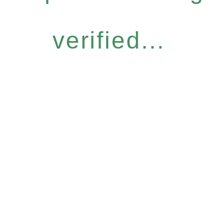
verified...