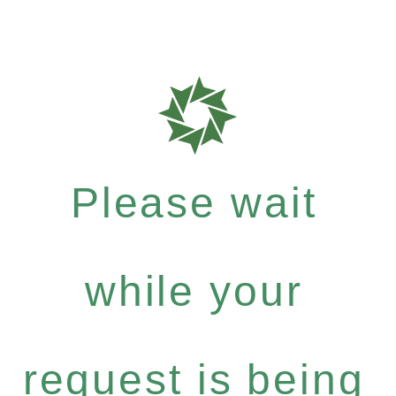
Please wait
while your
request is being