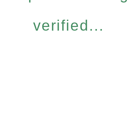
verified...