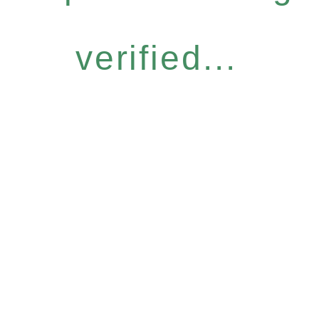
verified...