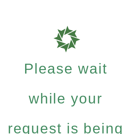
Please wait
while your
request is being